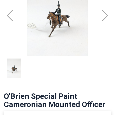
O'Brien Special Paint
Cameronian Mounted Officer