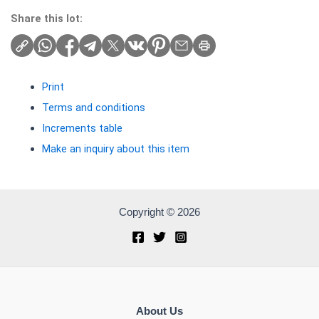
Share this lot:
Print
Terms and conditions
Increments table
Make an inquiry about this item
Copyright © 2026
About Us