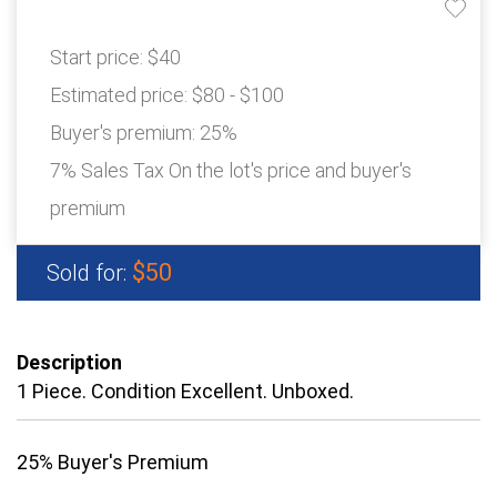
Start price:
$40
Estimated price:
$80 - $100
Buyer's premium:
25%
7% Sales Tax On the lot's price and buyer's
premium
$50
Sold for:
Description
1 Piece. Condition Excellent. Unboxed.
25% Buyer's Premium