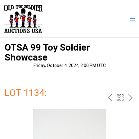
Skip
to
content
Ma
Me
OTSA 99 Toy Soldier
Showcase
Friday, October 4, 2024, 2:00 PM UTC
LOT 1134:
PREV
BAC
NE
TO
THE
CAT