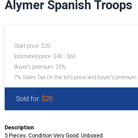
Alymer Spanish Troops
Start price:
$20
Estimated price:
$40 - $60
Buyer's premium:
25%
7% Sales Tax On the lot's price and buyer's premium
Sold for:
$20
Description
5 Pieces. Condition Very Good. Unboxed.