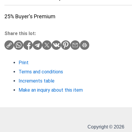
25% Buyer's Premium
Share this lot:
Print
Terms and conditions
Increments table
Make an inquiry about this item
Copyright © 2026