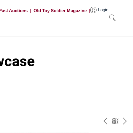
Login
Past Auctions
|
Old Toy Soldier Magazine
|
wcase
PREV
BAC
NE
TO