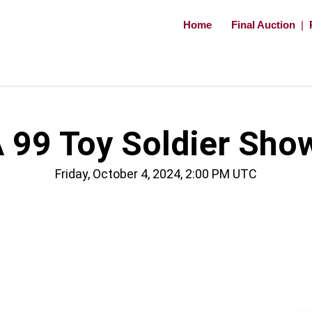
Home
Final Auction
|
 99 Toy Soldier Sho
Friday, October 4, 2024, 2:00 PM UTC