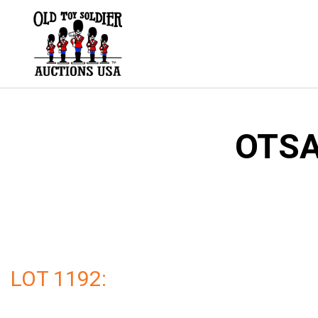
Skip
to
content
OTSA
LOT 1192: