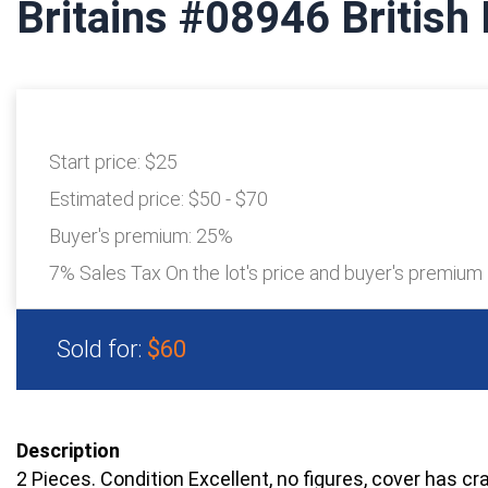
Britains #08946 British 
Start price:
$25
Estimated price:
$50 - $70
Buyer's premium:
25%
7% Sales Tax On the lot's price and buyer's premium
Sold for:
$60
Description
2 Pieces. Condition Excellent, no figures, cover has c