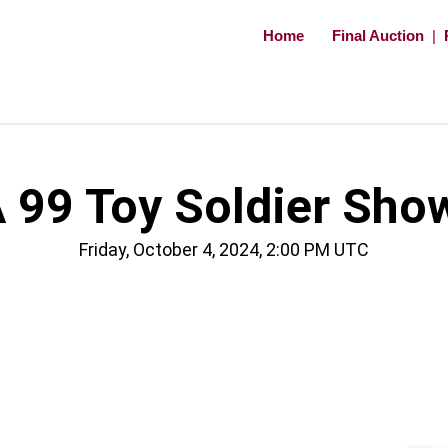
Home
Final Auction
|
 99 Toy Soldier Sho
Friday, October 4, 2024, 2:00 PM UTC