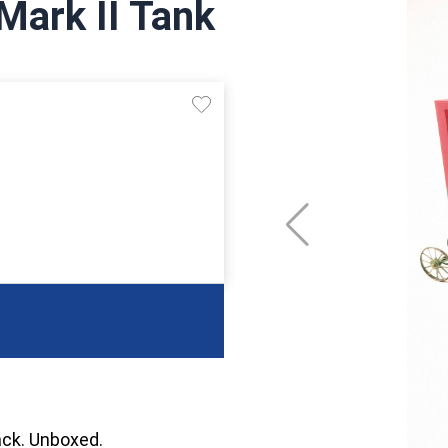
Mark II Tank
rack. Unboxed.