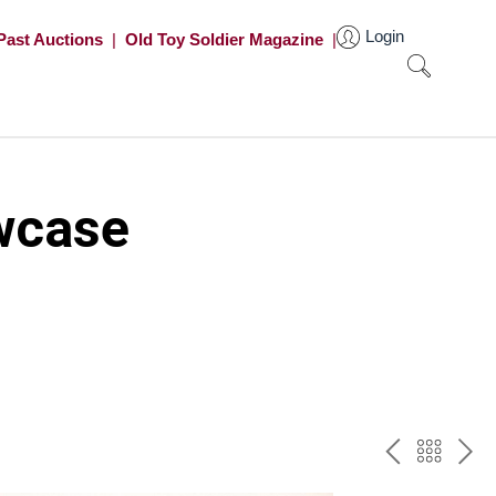
Login
Past Auctions
|
Old Toy Soldier Magazine
|
wcase
PREV
BAC
NE
TO