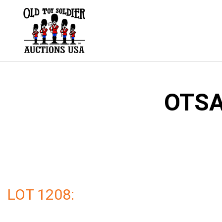
Skip
to
content
OTSA
LOT 1208: