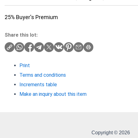
25% Buyer's Premium
Share this lot:
Print
Terms and conditions
Increments table
Make an inquiry about this item
Copyright © 2026