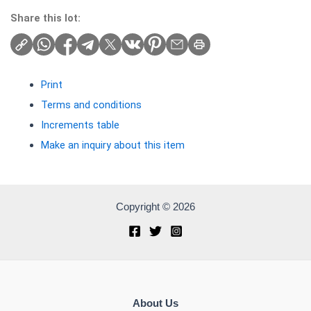
Share this lot:
Print
Terms and conditions
Increments table
Make an inquiry about this item
Copyright © 2026
About Us