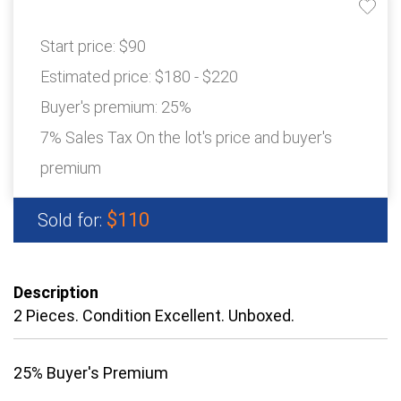
Start price:
$90
Estimated price:
$180 - $220
Buyer's premium:
25%
7% Sales Tax On the lot's price and buyer's
premium
$110
Sold for:
Description
2 Pieces. Condition Excellent. Unboxed.
25% Buyer's Premium