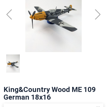
King&Country Wood ME 109
German 18x16