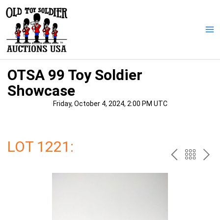
Skip
to
content
Ma
Me
OTSA 99 Toy Soldier
Showcase
Friday, October 4, 2024, 2:00 PM UTC
LOT 1221:
PREV
BAC
NE
TO
THE
CAT