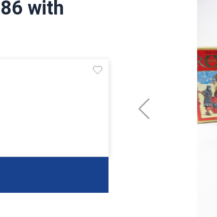
,86 with