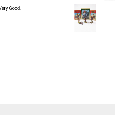
Very Good.