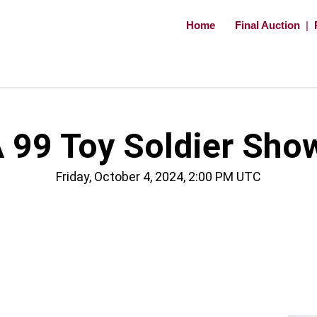
Home
Final Auction
|
 99 Toy Soldier Sho
Friday, October 4, 2024, 2:00 PM UTC