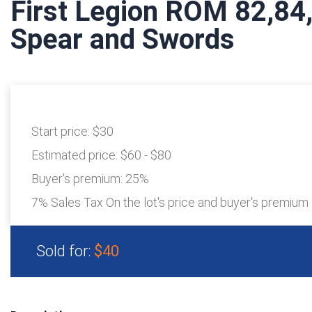
First Legion ROM 82,84
Spear and Swords
Start price:
$30
Estimated price:
$60 - $80
Buyer's premium:
25%
7% Sales Tax On the lot's price and buyer's premium
Sold for:
$40