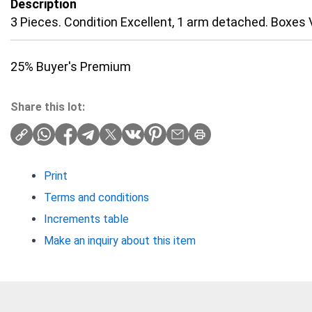
Description
3 Pieces. Condition Excellent, 1 arm detached. Boxes 
25% Buyer's Premium
Share this lot:
Print
Terms and conditions
Increments table
Make an inquiry about this item