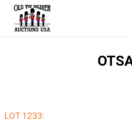
Skip
to
content
OTSA
LOT 1233: