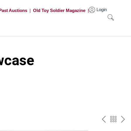
Login
Past Auctions
|
Old Toy Soldier Magazine
|
wcase
PREV
BAC
NE
TO