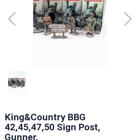
King&Country BBG
42,45,47,50 Sign Post,
Gunner,