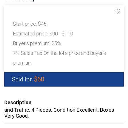
Start price:
$45
Estimated price:
$90 - $110
Buyer's premium:
25%
7% Sales Tax On the lot's price and buyer's
premium
$60
Sold for:
Description
and Traffic. 4 Pieces. Condition Excellent. Boxes
Very Good.