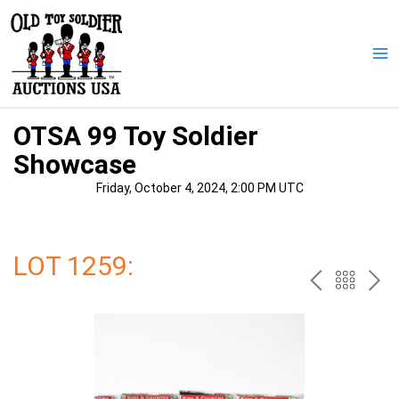
Skip
to
content
Ma
Me
OTSA 99 Toy Soldier
Showcase
Friday, October 4, 2024, 2:00 PM UTC
LOT 1259:
PREV
BAC
NE
TO
THE
CAT