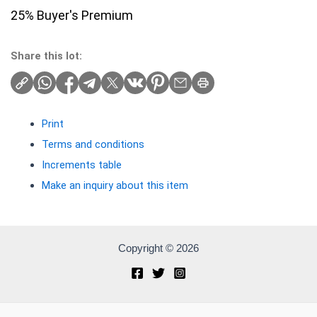
25% Buyer's Premium
Share this lot:
Print
Terms and conditions
Increments table
Make an inquiry about this item
Copyright © 2026