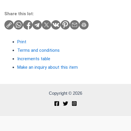
Share this lot:
Print
Terms and conditions
Increments table
Make an inquiry about this item
Copyright © 2026