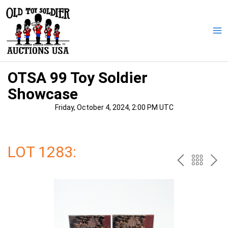
Skip
to
content
Ma
Me
OTSA 99 Toy Soldier
Showcase
Friday, October 4, 2024, 2:00 PM UTC
LOT 1283:
PREV
BAC
NE
TO
THE
CAT