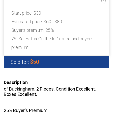
Start price:
$30
Estimated price:
$60 - $80
Buyer's premium:
25%
7% Sales Tax On the lot's price and buyer's
premium
$50
Sold for:
Description
of Buckingham. 2 Pieces. Condition Excellent.
Boxes Excellent.
25% Buyer's Premium