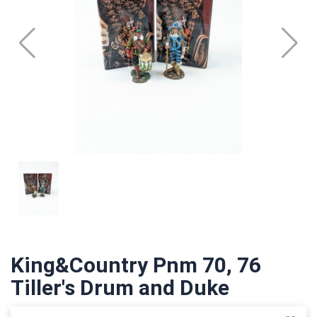
King&Country Pnm 70, 76
Tiller's Drum and Duke