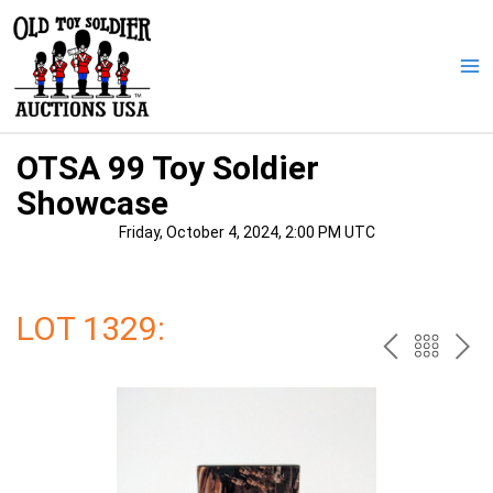
Skip
to
content
Ma
Me
OTSA 99 Toy Soldier
Showcase
Friday, October 4, 2024, 2:00 PM UTC
LOT 1329:
PREV
BAC
NE
TO
THE
CAT