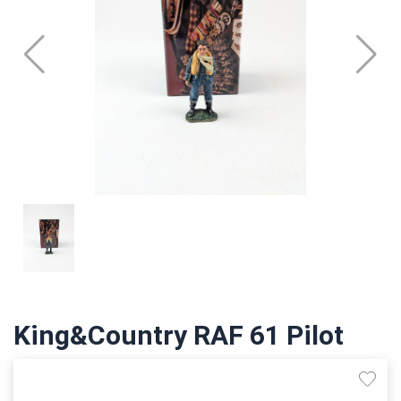
King&Country RAF 61 Pilot