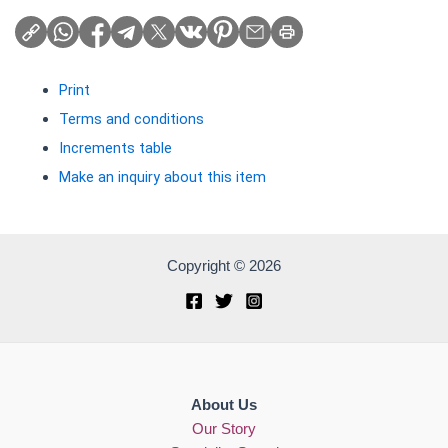
Print
Terms and conditions
Increments table
Make an inquiry about this item
Copyright © 2026
About Us
Our Story