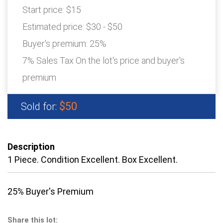
Start price:
$15
Estimated price:
$30 - $50
Buyer's premium:
25%
7% Sales Tax On the lot's price and buyer's
premium
$50
Sold for:
Description
1 Piece. Condition Excellent. Box Excellent.
25% Buyer's Premium
Share this lot: