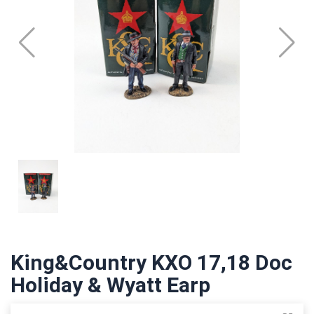
King&Country KXO 17,18 Doc
Holiday & Wyatt Earp