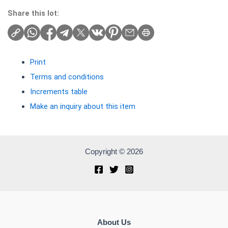
Share this lot:
Print
Terms and conditions
Increments table
Make an inquiry about this item
Copyright © 2026
About Us