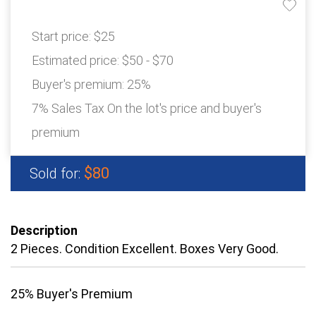
Start price:
$25
Estimated price:
$50 - $70
Buyer's premium:
25%
7% Sales Tax On the lot's price and buyer's
premium
$80
Sold for:
Description
2 Pieces. Condition Excellent. Boxes Very Good.
25% Buyer's Premium