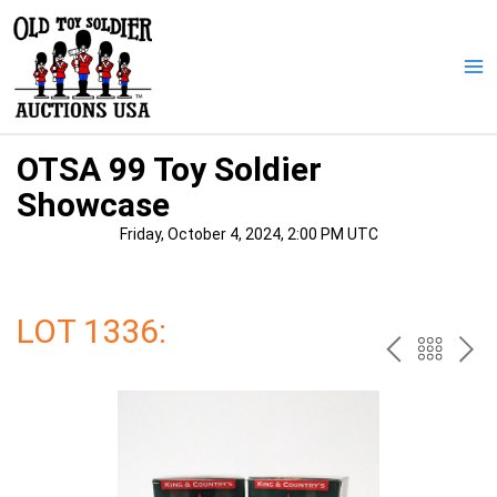
Skip
to
content
Ma
Me
OTSA 99 Toy Soldier
Showcase
Friday, October 4, 2024, 2:00 PM UTC
LOT 1336:
PREV
BAC
NE
TO
THE
CAT