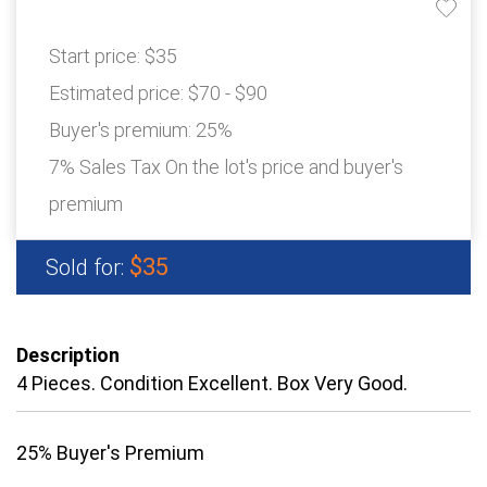
Start price:
$35
Estimated price:
$70 - $90
Buyer's premium:
25%
7% Sales Tax On the lot's price and buyer's
premium
$35
Sold for:
Description
4 Pieces. Condition Excellent. Box Very Good.
25% Buyer's Premium