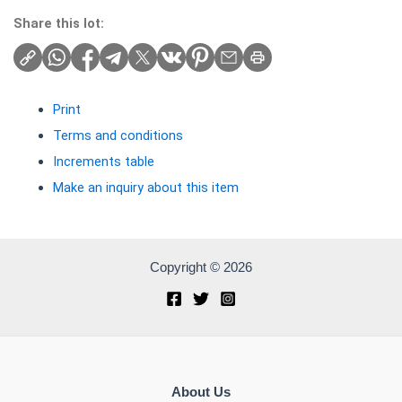
Share this lot:
Print
Terms and conditions
Increments table
Make an inquiry about this item
Copyright © 2026
About Us