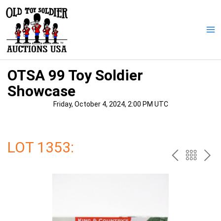
Skip
to
content
Ma
Me
OTSA 99 Toy Soldier
Showcase
Friday, October 4, 2024, 2:00 PM UTC
LOT 1353:
PREV
BAC
NE
TO
THE
CAT