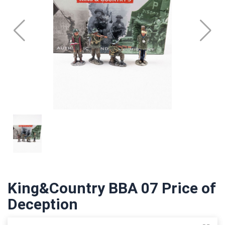
King&Country BBA 07 Price of
Deception