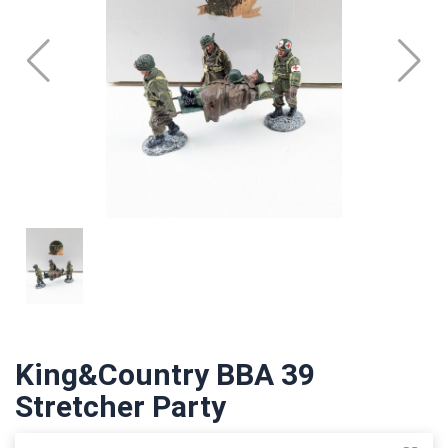
King&Country BBA 39
Stretcher Party