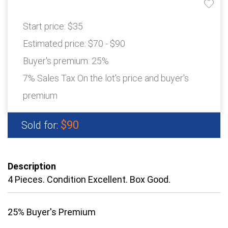
Start price:
$35
Estimated price:
$70 - $90
Buyer's premium:
25%
7% Sales Tax On the lot's price and buyer's
premium
$90
Sold for:
Description
4 Pieces. Condition Excellent. Box Good.
25% Buyer's Premium