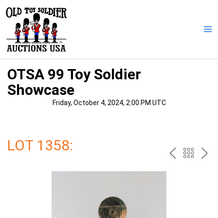
Skip
to
content
Ma
Me
OTSA 99 Toy Soldier
Showcase
Friday, October 4, 2024, 2:00 PM UTC
LOT 1358:
PREV
BAC
NE
TO
THE
CAT