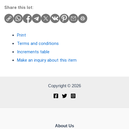
Share this lot:
Print
Terms and conditions
Increments table
Make an inquiry about this item
Copyright © 2026
About Us