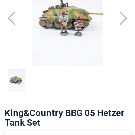
King&Country BBG 05 Hetzer
Tank Set