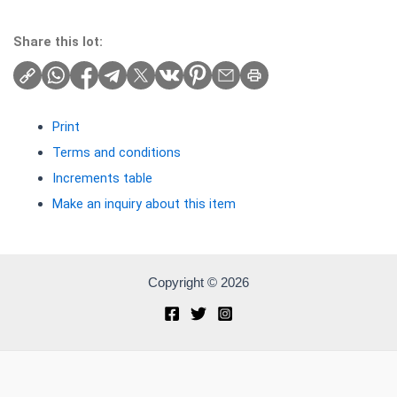
Share this lot:
Print
Terms and conditions
Increments table
Make an inquiry about this item
Copyright © 2026