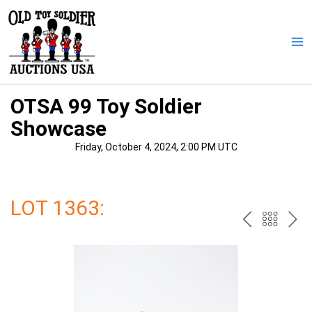
Skip
to
content
Ma
Me
OTSA 99 Toy Soldier
Showcase
Friday, October 4, 2024, 2:00 PM UTC
LOT 1363:
PREV
BAC
NE
TO
THE
CAT