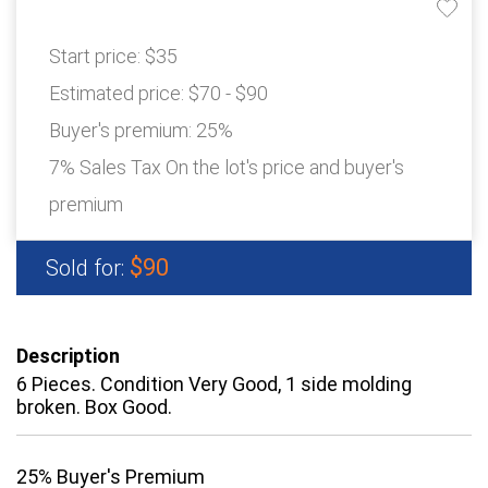
Start price:
$35
Estimated price:
$70 - $90
Buyer's premium:
25%
7% Sales Tax On the lot's price and buyer's
premium
$90
Sold for:
Description
6 Pieces. Condition Very Good, 1 side molding
broken. Box Good.
25% Buyer's Premium