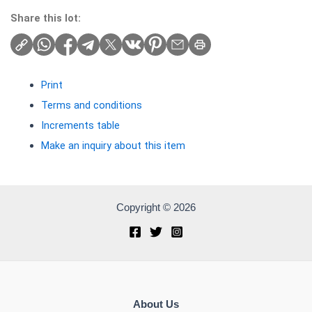
Share this lot:
Print
Terms and conditions
Increments table
Make an inquiry about this item
Copyright © 2026
About Us