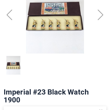
Imperial #23 Black Watch
1900