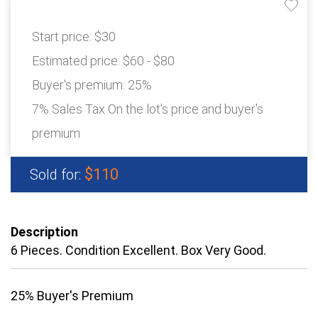
Start price:
$30
Estimated price:
$60 - $80
Buyer's premium:
25%
7% Sales Tax On the lot's price and buyer's
premium
$110
Sold for:
Description
6 Pieces. Condition Excellent. Box Very Good.
25% Buyer's Premium