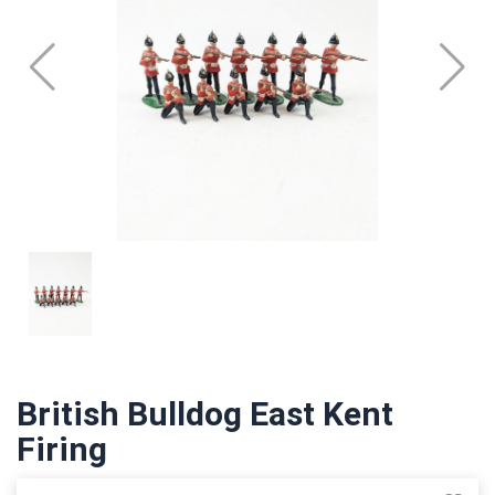
British Bulldog East Kent
Firing