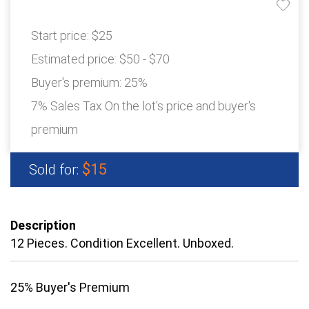
Start price:
$25
Estimated price:
$50 - $70
Buyer's premium:
25%
7% Sales Tax On the lot's price and buyer's
premium
$15
Sold for:
Description
12 Pieces. Condition Excellent. Unboxed.
25% Buyer's Premium