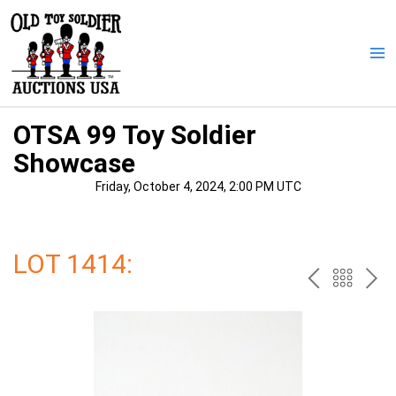
Skip
to
content
Ma
Me
OTSA 99 Toy Soldier
Showcase
Friday, October 4, 2024, 2:00 PM UTC
LOT 1414:
PREV
BAC
NE
TO
THE
CAT