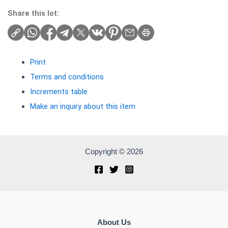
Share this lot:
Print
Terms and conditions
Increments table
Make an inquiry about this item
Copyright © 2026
About Us