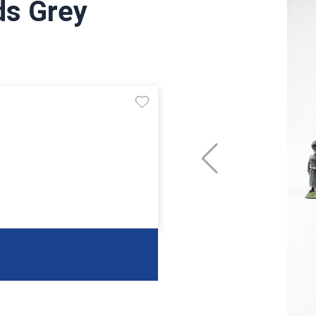
ds Grey