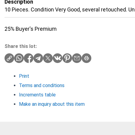
Description
10 Pieces. Condition Very Good, several retouched. U
25% Buyer's Premium
Share this lot:
Print
Terms and conditions
Increments table
Make an inquiry about this item