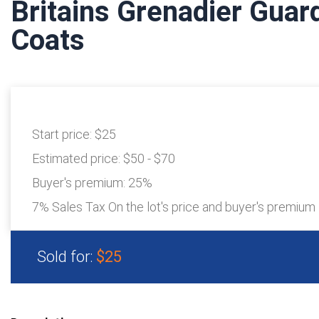
Britains Grenadier Guar
Coats
Start price:
$25
Estimated price:
$50 - $70
Buyer's premium:
25%
7% Sales Tax On the lot's price and buyer's premium
Sold for:
$25