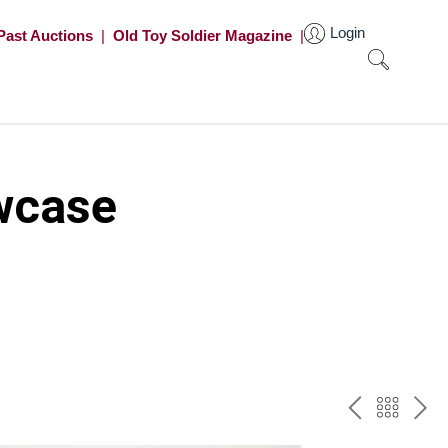
Login
Past Auctions
|
Old Toy Soldier Magazine
|
wcase
PREV
BAC
NE
TO