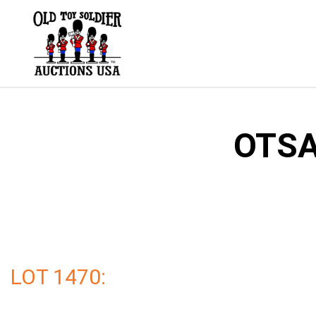
Skip
to
content
OTSA
LOT 1470: