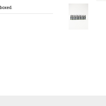
nboxed.