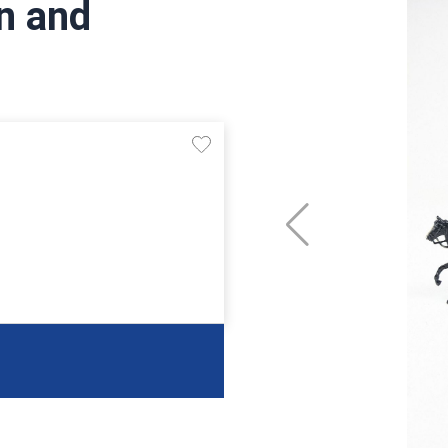
n and