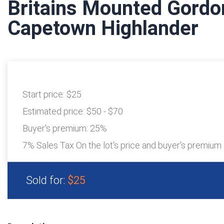
Britains Mounted Gordo
Capetown Highlander
Start price:
$25
Estimated price:
$50 - $70
Buyer's premium:
25%
7% Sales Tax On the lot's price and buyer's premium
Sold for:
$25