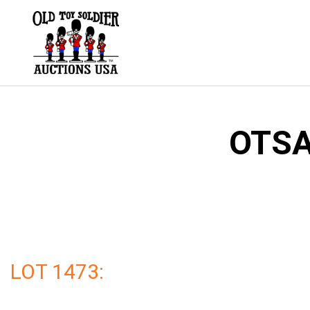
Skip
to
content
OTSA
LOT 1473: