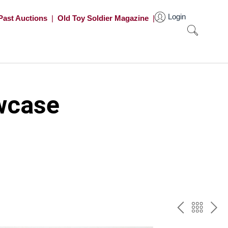
Login
Past Auctions
|
Old Toy Soldier Magazine
|
wcase
PREV
BAC
NE
TO