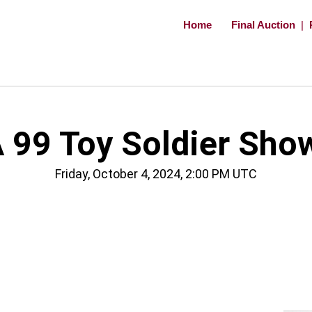
Home
Final Auction
|
 99 Toy Soldier Sho
Friday, October 4, 2024, 2:00 PM UTC