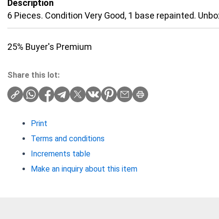
Description
6 Pieces. Condition Very Good, 1 base repainted. Unbo
25% Buyer's Premium
Share this lot:
Print
Terms and conditions
Increments table
Make an inquiry about this item