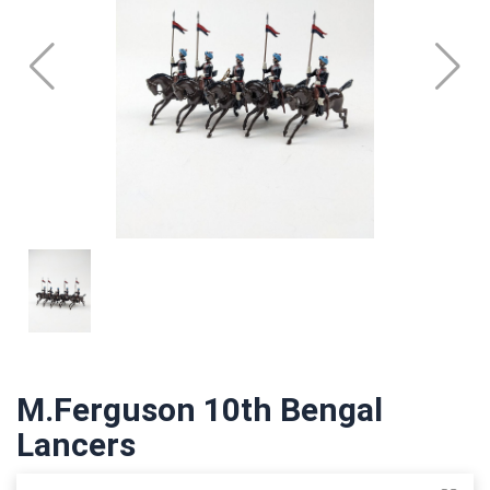
M.Ferguson 10th Bengal
Lancers