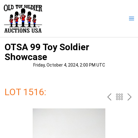
Skip
to
content
Ma
Me
OTSA 99 Toy Soldier
Showcase
Friday, October 4, 2024, 2:00 PM UTC
LOT 1516:
PREV
BAC
NE
TO
THE
CAT