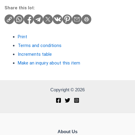
Share this lot:
Print
Terms and conditions
Increments table
Make an inquiry about this item
Copyright © 2026
About Us