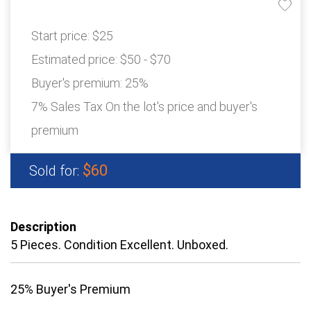
Start price:
$25
Estimated price:
$50 - $70
Buyer's premium:
25%
7% Sales Tax On the lot's price and buyer's
premium
$60
Sold for:
Description
5 Pieces. Condition Excellent. Unboxed.
25% Buyer's Premium