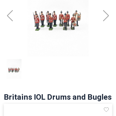
Britains IOL Drums and Bugles