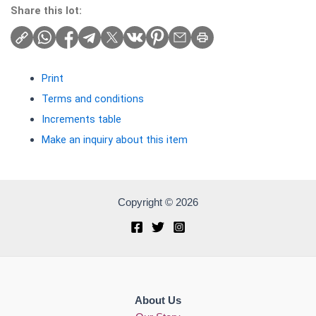
Share this lot:
Print
Terms and conditions
Increments table
Make an inquiry about this item
Copyright © 2026
About Us