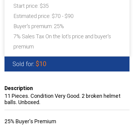
Start price:
$35
Estimated price:
$70 - $90
Buyer's premium:
25%
7% Sales Tax On the lot's price and buyer's
premium
$10
Sold for:
Description
11 Pieces. Condition Very Good. 2 broken helmet
balls. Unboxed.
25% Buyer's Premium