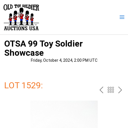
Skip
to
content
Ma
Me
OTSA 99 Toy Soldier
Showcase
Friday, October 4, 2024, 2:00 PM UTC
LOT 1529:
PREV
BAC
NE
TO
THE
CAT