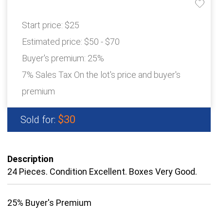
Start price:
$25
Estimated price:
$50 - $70
Buyer's premium:
25%
7% Sales Tax On the lot's price and buyer's
premium
$30
Sold for:
Description
24 Pieces. Condition Excellent. Boxes Very Good.
25% Buyer's Premium