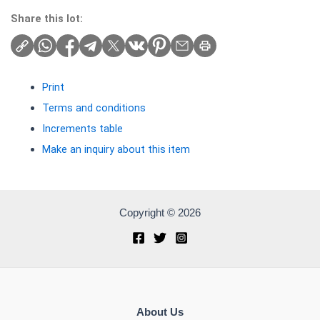
Share this lot:
Print
Terms and conditions
Increments table
Make an inquiry about this item
Copyright © 2026
About Us