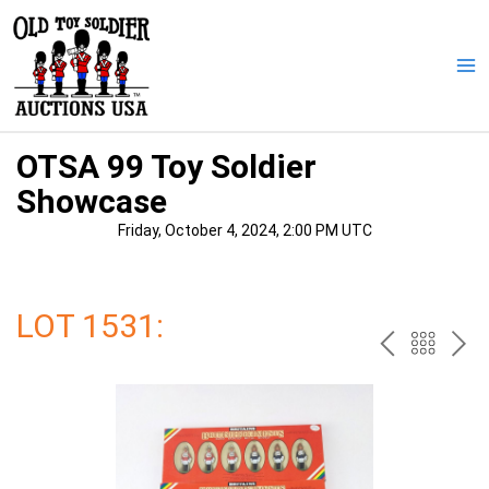
Skip
to
content
Ma
Me
OTSA 99 Toy Soldier
Showcase
Friday, October 4, 2024, 2:00 PM UTC
LOT 1531:
PREV
BAC
NE
TO
THE
CAT