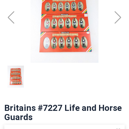
Britains #7227 Life and Horse
Guards