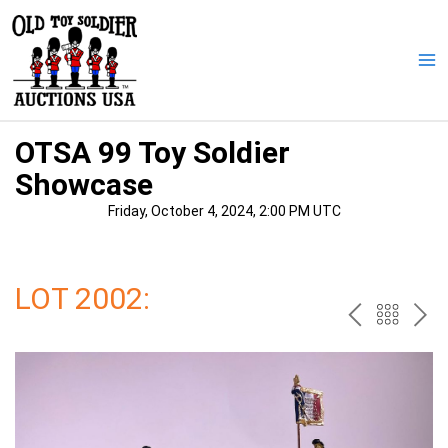
Skip
to
content
Ma
Me
OTSA 99 Toy Soldier
Showcase
Friday, October 4, 2024, 2:00 PM UTC
LOT 2002:
PREV
BAC
NE
TO
THE
CAT