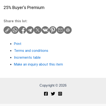
25% Buyer's Premium
Share this lot:
Print
Terms and conditions
Increments table
Make an inquiry about this item
Copyright © 2026