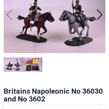
Britains Napoleonic No 36030
and No 3602