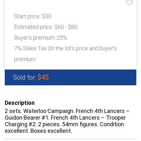
Start price:
$30
Estimated price:
$60 - $80
Buyer's premium:
25%
7% Sales Tax On the lot's price and buyer's
premium
$45
Sold for:
Description
2 sets. Waterloo Campaign. French 4th Lancers –
Guidon Bearer #1. French 4th Lancers – Trooper
Charging #2. 2 pieces. 54mm figures. Condition
excellent. Boxes excellent.