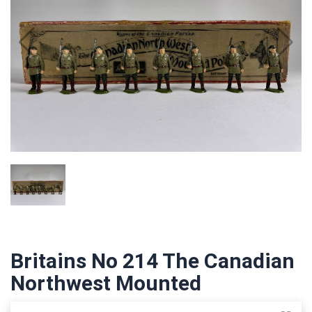
Britains No 214 The Canadian
Northwest Mounted