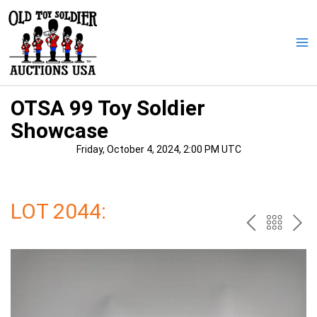
Skip
to
content
Ma
Me
OTSA 99 Toy Soldier
Showcase
Friday, October 4, 2024, 2:00 PM UTC
LOT 2044:
PREV
BAC
NE
TO
THE
CAT