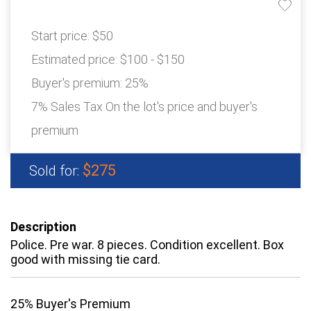
Start price:
$50
Estimated price:
$100 - $150
Buyer's premium:
25%
7% Sales Tax On the lot's price and buyer's
premium
$275
Sold for:
Description
Police. Pre war. 8 pieces. Condition excellent. Box
good with missing tie card.
25% Buyer's Premium