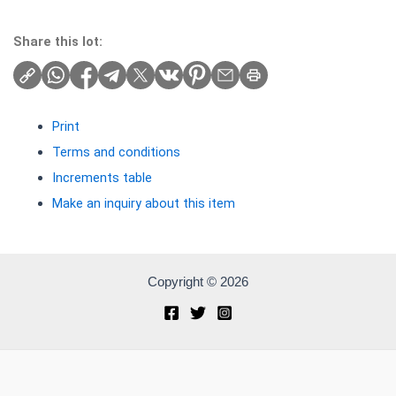
Share this lot:
Print
Terms and conditions
Increments table
Make an inquiry about this item
Copyright © 2026