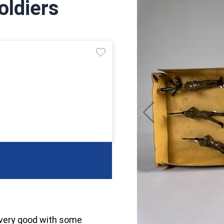
oldiers
 very good with some