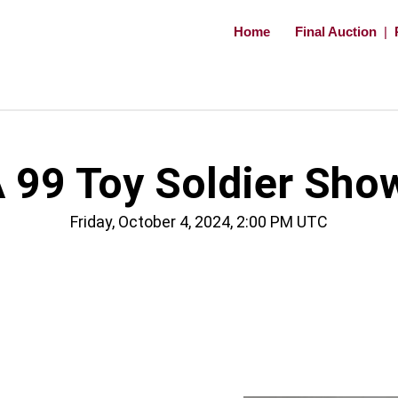
Home
Final Auction
|
 99 Toy Soldier Sho
Friday, October 4, 2024, 2:00 PM UTC