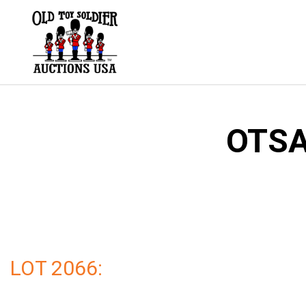
Skip
to
content
OTSA
LOT 2066: