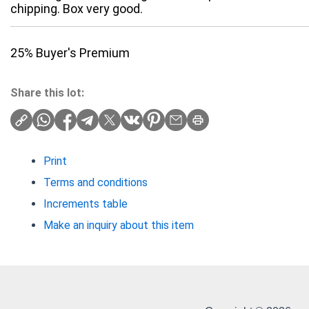
chipping. Box very good.
25% Buyer's Premium
Share this lot:
Print
Terms and conditions
Increments table
Make an inquiry about this item