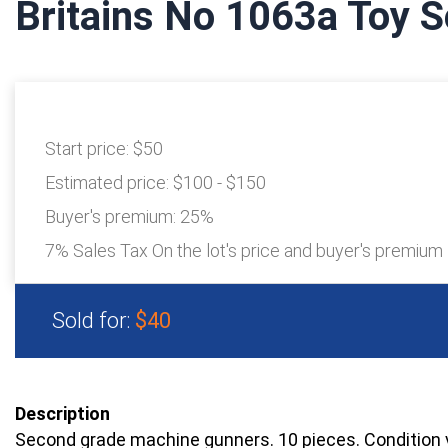
Britains No 1063a Toy S
Start price:
$50
Estimated price:
$100 - $150
Buyer's premium:
25%
7% Sales Tax On the lot's price and buyer's premium
Sold for:
$40
Description
Second grade machine gunners. 10 pieces. Condition