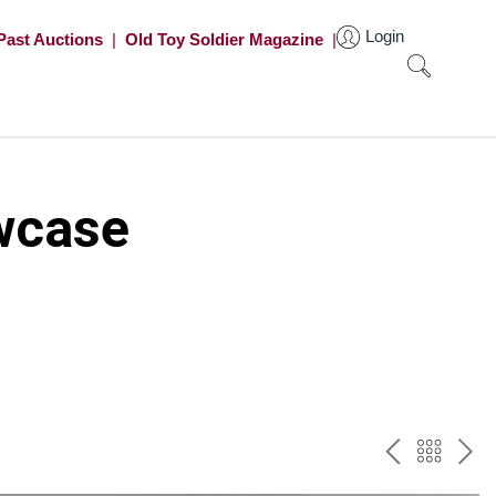
Login
Past Auctions
|
Old Toy Soldier Magazine
|
wcase
PREV
BAC
NE
TO