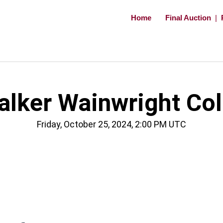
Home
Final Auction
|
ker Wainwright Coll
Friday, October 25, 2024, 2:00 PM UTC