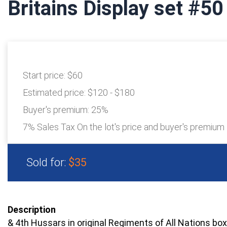
Britains Display set #50
Start price:
$60
Estimated price:
$120 - $180
Buyer's premium:
25%
7% Sales Tax On the lot's price and buyer's premium
Sold for:
$35
Description
& 4th Hussars in original Regiments of All Nations box