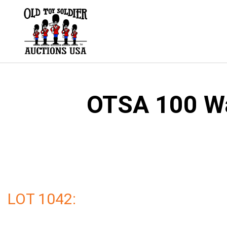
Skip
to
content
OTSA 100 Wal
LOT 1042: