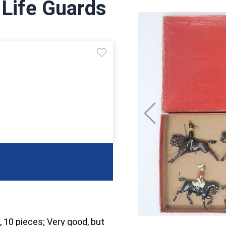
 Life Guards
, 10 pieces; Very good, but