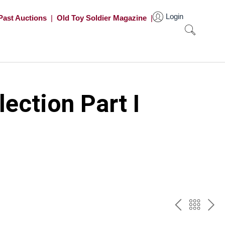
Login
Past Auctions
|
Old Toy Soldier Magazine
|
ection Part I
PREV
BAC
NE
TO