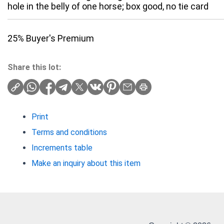
hole in the belly of one horse; box good, no tie card
25% Buyer's Premium
Share this lot:
Print
Terms and conditions
Increments table
Make an inquiry about this item