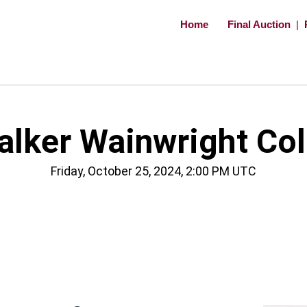
Home
Final Auction
|
ker Wainwright Coll
Friday, October 25, 2024, 2:00 PM UTC