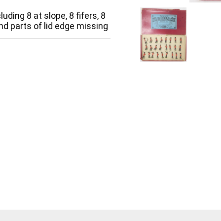
uding 8 at slope, 8 fifers, 8
nd parts of lid edge missing