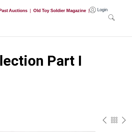
Login
Past Auctions
|
Old Toy Soldier Magazine
|
ection Part I
PREV
BAC
NE
TO