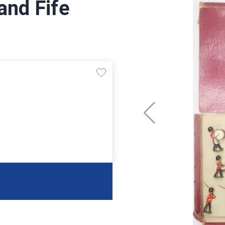
and Fife