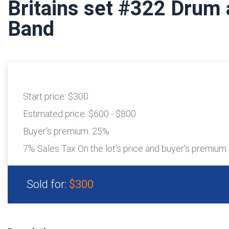
Britains set #322 Drum 
Band
Start price:
$300
Estimated price:
$600 - $800
Buyer's premium:
25%
7% Sales Tax On the lot's price and buyer's premium
Sold for:
$300