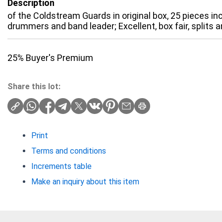
Description
of the Coldstream Guards in original box, 25 pieces incl
drummers and band leader; Excellent, box fair, splits a
25% Buyer's Premium
Share this lot:
Print
Terms and conditions
Increments table
Make an inquiry about this item