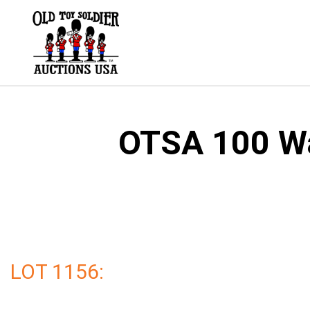
Skip
to
content
OTSA 100 Wal
LOT 1156: