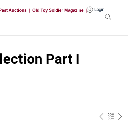
Login
Past Auctions
|
Old Toy Soldier Magazine
|
ection Part I
PREV
BAC
NE
TO