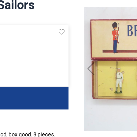
Sailors
ood, box good. 8 pieces.