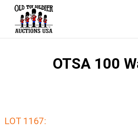
Skip
to
content
OTSA 100 Wal
LOT 1167: