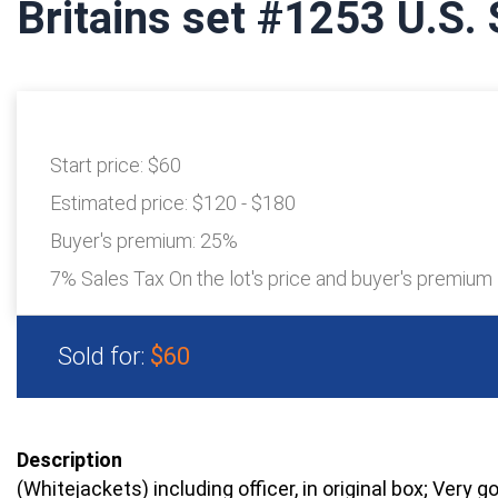
Britains set #1253 U.S. 
Start price:
$60
Estimated price:
$120 - $180
Buyer's premium:
25%
7% Sales Tax On the lot's price and buyer's premium
Sold for:
$60
Description
(Whitejackets) including officer, in original box; Very g