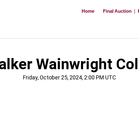
Home
Final Auction
|
ker Wainwright Coll
Friday, October 25, 2024, 2:00 PM UTC