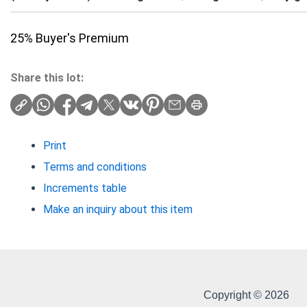
25% Buyer's Premium
Share this lot:
Print
Terms and conditions
Increments table
Make an inquiry about this item
Copyright © 2026