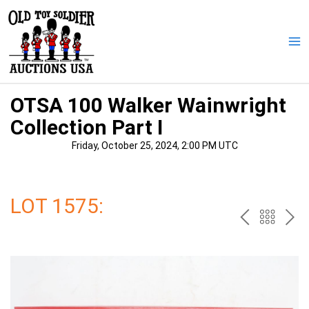
Skip
to
content
Ma
Me
OTSA 100 Walker Wainwright
Collection Part I
Friday, October 25, 2024, 2:00 PM UTC
LOT 1575:
PREV
BAC
NE
TO
THE
CAT