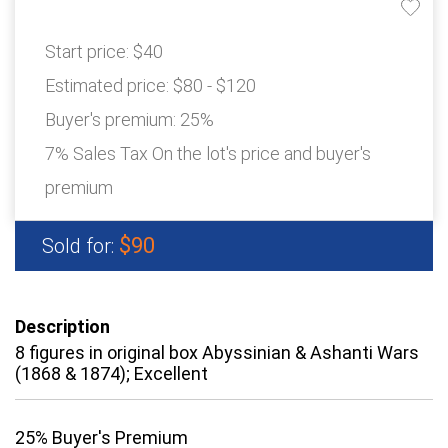
Start price:
$40
Estimated price:
$80 - $120
Buyer's premium:
25%
7% Sales Tax On the lot's price and buyer's
premium
$90
Sold for:
Description
8 figures in original box Abyssinian & Ashanti Wars
(1868 & 1874); Excellent
25% Buyer's Premium