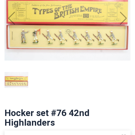
Hocker set #76 42nd
Highlanders