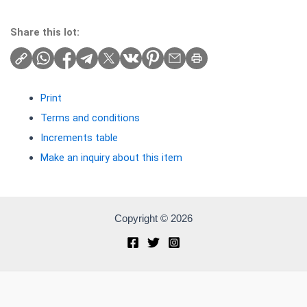
Share this lot:
Print
Terms and conditions
Increments table
Make an inquiry about this item
Copyright © 2026