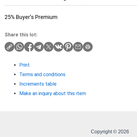
25% Buyer's Premium
Share this lot:
Print
Terms and conditions
Increments table
Make an inquiry about this item
Copyright © 2026