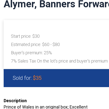
Alymer, Banners Forwa
Start price:
$30
Estimated price:
$60 - $80
Buyer's premium:
25%
7% Sales Tax On the lot's price and buyer's premium
Sold for:
$35
Description
Prince of Wales in an original box; Excellent