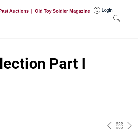
Login
Past Auctions
|
Old Toy Soldier Magazine
|
ection Part I
PREV
BAC
NE
TO