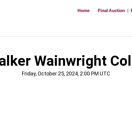
Home
Final Auction
|
ker Wainwright Coll
Friday, October 25, 2024, 2:00 PM UTC