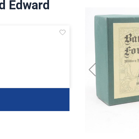
rd Edward