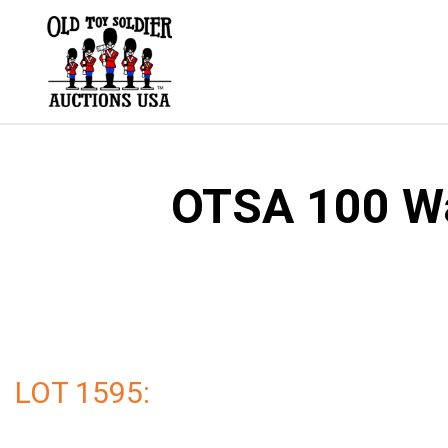
Skip
to
content
OTSA 100 Wal
LOT 1595: