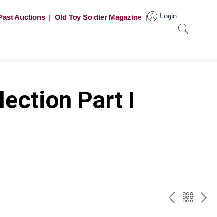
Login
Past Auctions
|
Old Toy Soldier Magazine
|
ection Part I
PREV
BAC
NE
TO