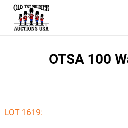
Skip
to
content
OTSA 100 Wal
LOT 1619: