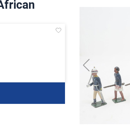
African