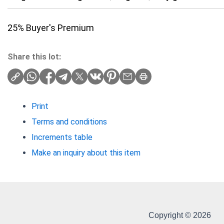
25% Buyer's Premium
Share this lot:
Print
Terms and conditions
Increments table
Make an inquiry about this item
Copyright © 2026