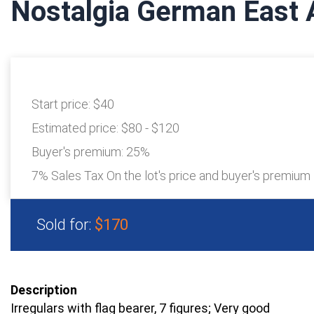
Nostalgia German East 
Start price:
$40
Estimated price:
$80 - $120
Buyer's premium:
25%
7% Sales Tax On the lot's price and buyer's premium
Sold for:
$170
Description
Irregulars with flag bearer, 7 figures; Very good