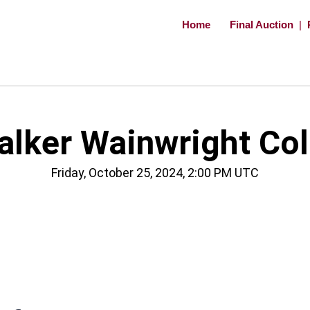
Home
Final Auction
|
ker Wainwright Coll
Friday, October 25, 2024, 2:00 PM UTC