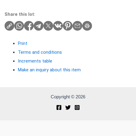
Share this lot:
Print
Terms and conditions
Increments table
Make an inquiry about this item
Copyright © 2026