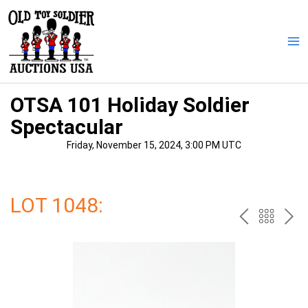
Skip
to
content
Ma
Me
OTSA 101 Holiday Soldier
Spectacular
Friday, November 15, 2024, 3:00 PM UTC
LOT 1048:
PREV
BAC
NE
TO
THE
CAT