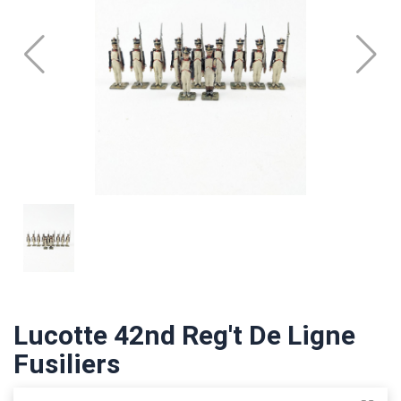
Lucotte 42nd Reg't De Ligne
Fusiliers