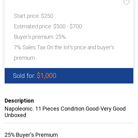
Start price:
$250
Estimated price:
$500 - $700
Buyer's premium:
25%
7% Sales Tax On the lot's price and buyer's
premium
$1,000
Sold for:
Description
Napoleonic. 11 Pieces Condition Good-Very Good
Unboxed
25% Buyer's Premium