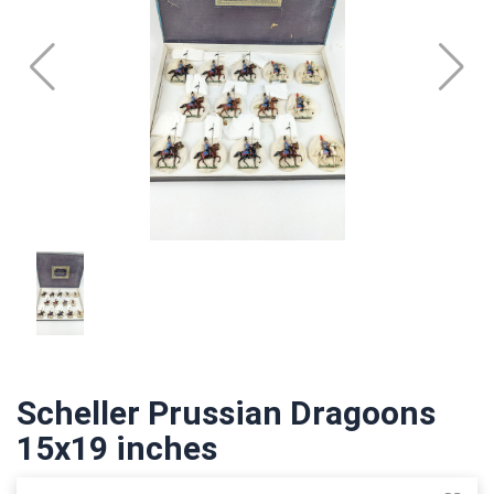
Scheller Prussian Dragoons
15x19 inches