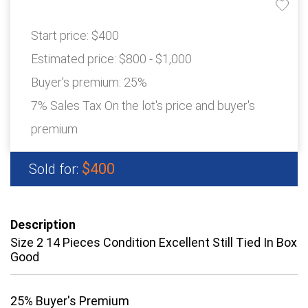
Start price:
$400
Estimated price:
$800 - $1,000
Buyer's premium:
25%
7% Sales Tax On the lot's price and buyer's
premium
$400
Sold for:
Description
Size 2 14 Pieces Condition Excellent Still Tied In Box
Good
25% Buyer's Premium