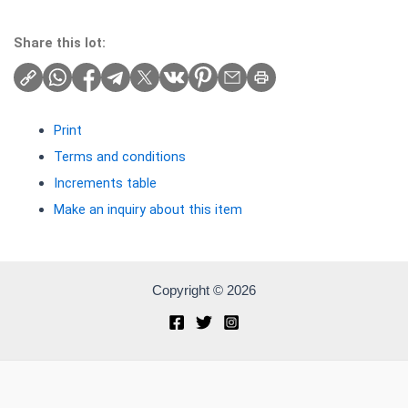
Share this lot:
Print
Terms and conditions
Increments table
Make an inquiry about this item
Copyright © 2026