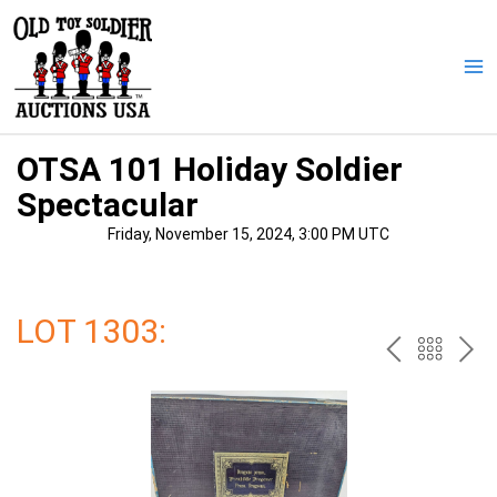
Skip
to
content
Ma
Me
OTSA 101 Holiday Soldier
Spectacular
Friday, November 15, 2024, 3:00 PM UTC
LOT 1303:
PREV
BAC
NE
TO
THE
CAT