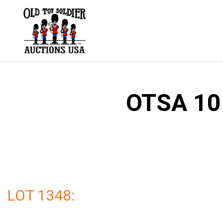
Skip
to
content
OTSA 101
LOT 1348: