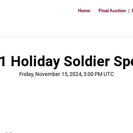
Home
Final Auction
|
 Holiday Soldier Sp
Friday, November 15, 2024, 3:00 PM UTC