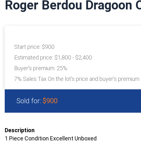
Roger Berdou Dragoon O
Start price:
$900
Estimated price:
$1,800 - $2,400
Buyer's premium:
25%
7% Sales Tax On the lot's price and buyer's premium
Sold for:
$900
Description
1 Piece Condition Excellent Unboxed