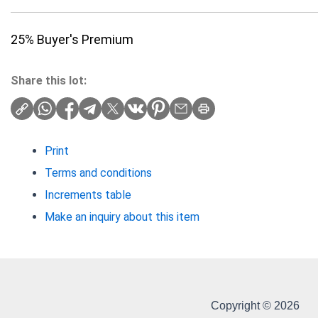
25% Buyer's Premium
Share this lot:
Print
Terms and conditions
Increments table
Make an inquiry about this item
Copyright © 2026