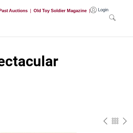
Login
Past Auctions
|
Old Toy Soldier Magazine
|
ectacular
PREV
BAC
NE
TO