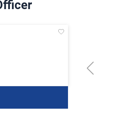
fficer