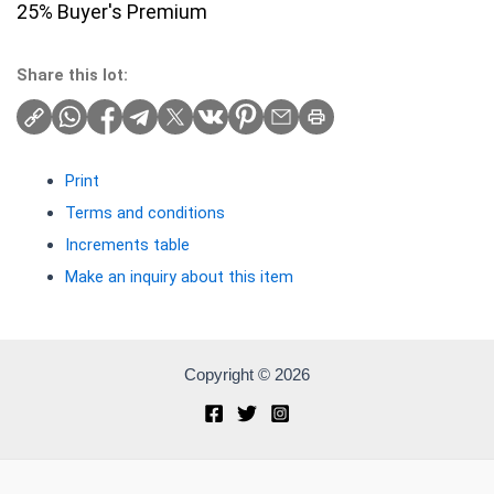
25% Buyer's Premium
Share this lot:
Print
Terms and conditions
Increments table
Make an inquiry about this item
Copyright © 2026