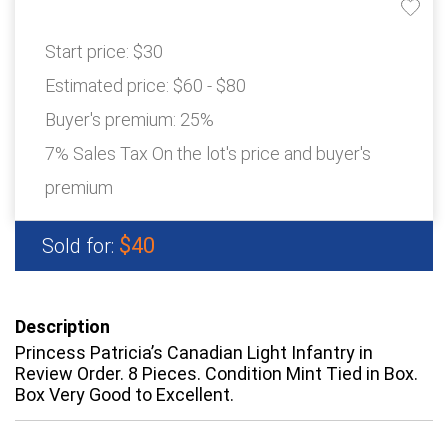
Start price:
$30
Estimated price:
$60 - $80
Buyer's premium:
25%
7% Sales Tax On the lot's price and buyer's
premium
$40
Sold for:
Description
Princess Patricia’s Canadian Light Infantry in
Review Order. 8 Pieces. Condition Mint Tied in Box.
Box Very Good to Excellent.