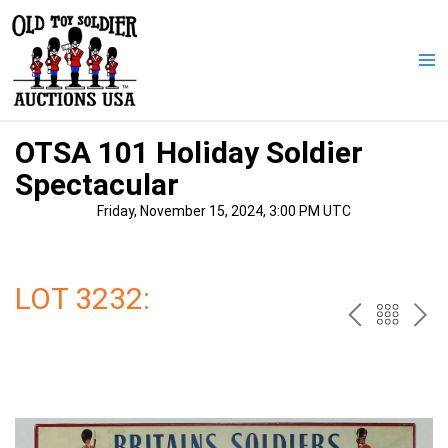
Skip
to
content
Ma
Me
OTSA 101 Holiday Soldier
Spectacular
Friday, November 15, 2024, 3:00 PM UTC
LOT 3232:
PREV
BAC
NE
TO
THE
CAT