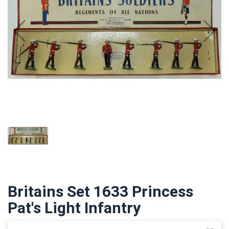
Britains Set 1633 Princess
Pat's Light Infantry