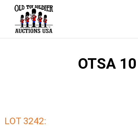
Skip
to
content
OTSA 101
LOT 3242: