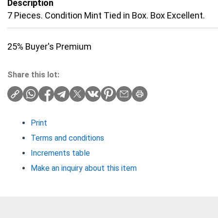
Description
7 Pieces. Condition Mint Tied in Box. Box Excellent.
25% Buyer's Premium
Share this lot:
Print
Terms and conditions
Increments table
Make an inquiry about this item