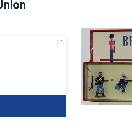
Union