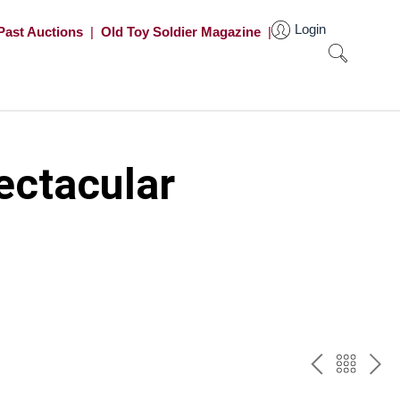
Login
Past Auctions
|
Old Toy Soldier Magazine
|
ectacular
PREV
BAC
NE
TO