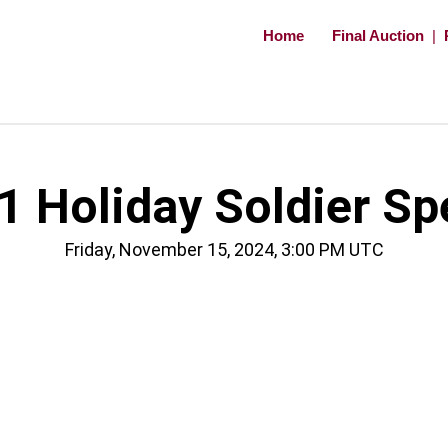
Home
Final Auction
|
 Holiday Soldier Sp
Friday, November 15, 2024, 3:00 PM UTC