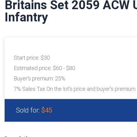
Britains Set 2059 ACW 
Infantry
Start price:
$30
Estimated price:
$60 - $80
Buyer's premium:
25%
7% Sales Tax On the lot's price and buyer's premium
Sold for:
$45