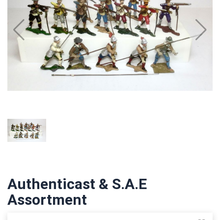
Authenticast & S.A.E
Assortment