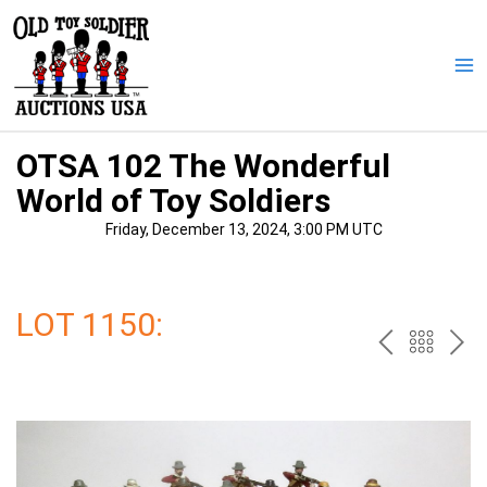
Skip
to
content
Ma
Me
OTSA 102 The Wonderful
World of Toy Soldiers
Friday, December 13, 2024, 3:00 PM UTC
LOT 1150:
PREV
BAC
NE
TO
THE
CAT