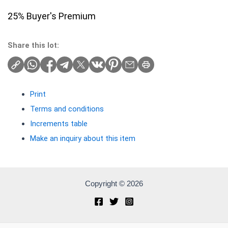
25% Buyer's Premium
Share this lot:
Print
Terms and conditions
Increments table
Make an inquiry about this item
Copyright © 2026