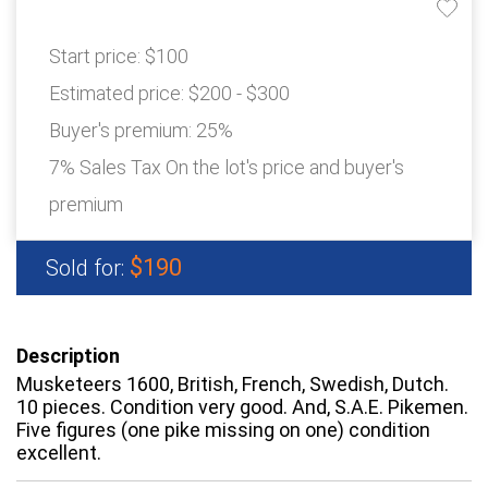
Start price:
$100
Estimated price:
$200 - $300
Buyer's premium:
25%
7% Sales Tax On the lot's price and buyer's
premium
$190
Sold for:
Description
Musketeers 1600, British, French, Swedish, Dutch.
10 pieces. Condition very good. And, S.A.E. Pikemen.
Five figures (one pike missing on one) condition
excellent.