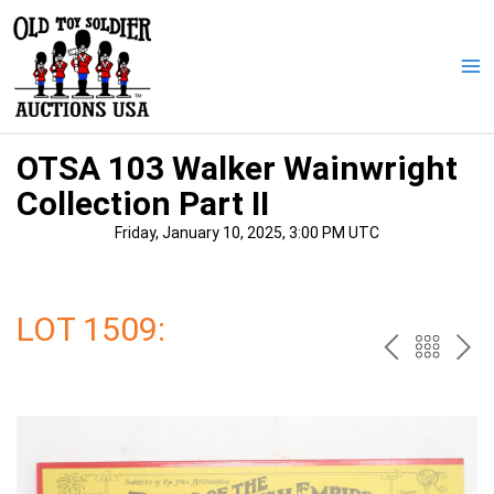
Skip
to
content
Ma
Me
OTSA 103 Walker Wainwright
Collection Part II
Friday, January 10, 2025, 3:00 PM UTC
LOT 1509:
PREV
BAC
NE
TO
THE
CAT