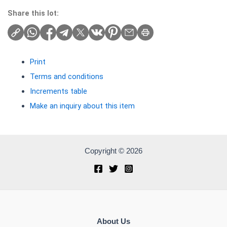
Share this lot:
Print
Terms and conditions
Increments table
Make an inquiry about this item
Copyright © 2026
About Us