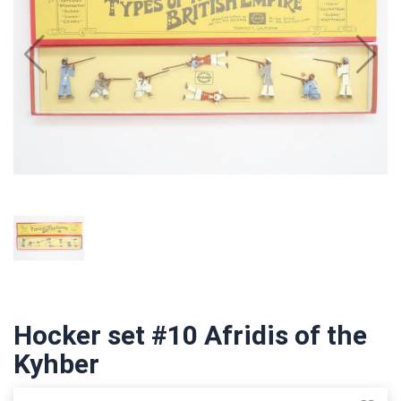
Hocker set #10 Afridis of the
Kyhber