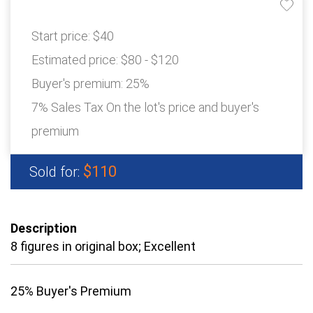
Start price:
$40
Estimated price:
$80 - $120
Buyer's premium:
25%
7% Sales Tax On the lot's price and buyer's
premium
$110
Sold for:
Description
8 figures in original box; Excellent
25% Buyer's Premium