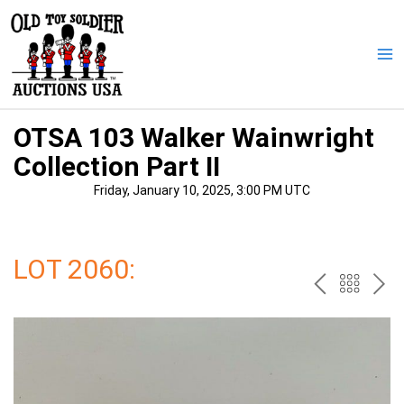
Skip
to
content
Ma
Me
OTSA 103 Walker Wainwright
Collection Part II
Friday, January 10, 2025, 3:00 PM UTC
LOT 2060:
PREV
BAC
NE
TO
THE
CAT