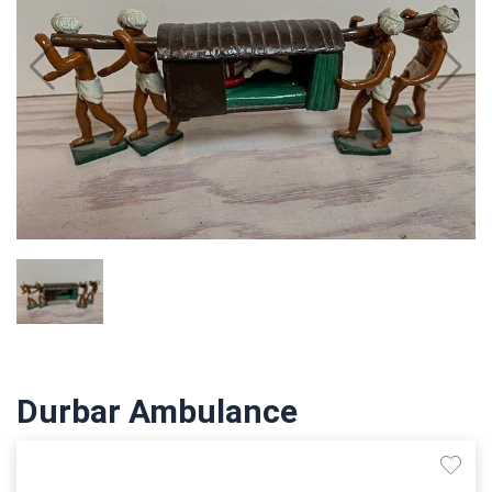
Durbar Ambulance