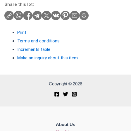
Share this lot:
Print
Terms and conditions
Increments table
Make an inquiry about this item
Copyright © 2026
About Us