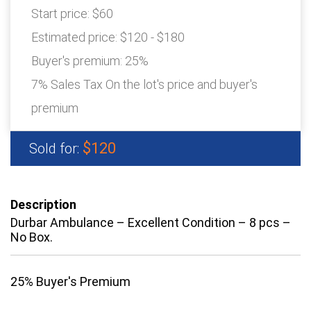
Start price:
$60
Estimated price:
$120 - $180
Buyer's premium:
25%
7% Sales Tax On the lot's price and buyer's
premium
$120
Sold for:
Description
Durbar Ambulance – Excellent Condition – 8 pcs –
No Box.
25% Buyer's Premium