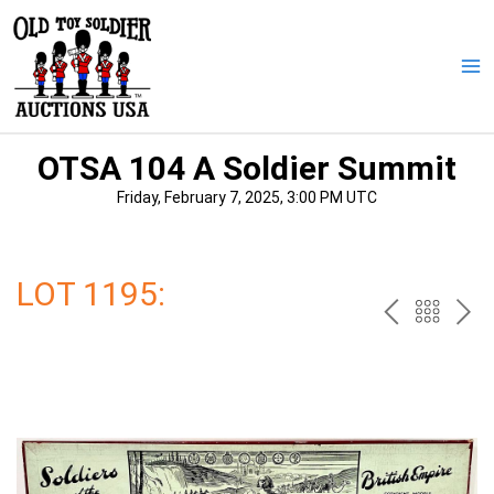
Skip
to
content
Ma
Me
OTSA 104 A Soldier Summit
Friday, February 7, 2025, 3:00 PM UTC
LOT 1195:
PREV
BAC
NE
TO
THE
CAT