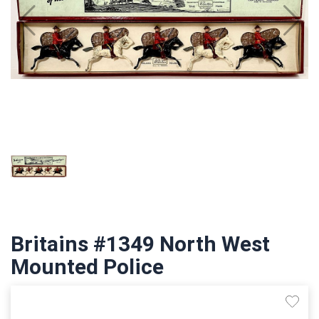
Britains #1349 North West
Mounted Police