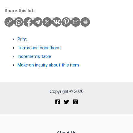
Share this lot:
Print
Terms and conditions
Increments table
Make an inquiry about this item
Copyright © 2026
About Us