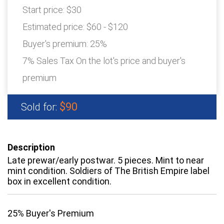
Start price:
$30
Estimated price:
$60 - $120
Buyer's premium:
25%
7% Sales Tax On the lot's price and buyer's
premium
$90
Sold for:
Description
Late prewar/early postwar. 5 pieces. Mint to near
mint condition. Soldiers of The British Empire label
box in excellent condition.
25% Buyer's Premium