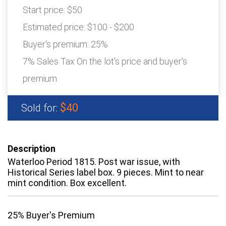
Start price:
$50
Estimated price:
$100 - $200
Buyer's premium:
25%
7% Sales Tax On the lot's price and buyer's
premium
$40
Sold for:
Description
Waterloo Period 1815. Post war issue, with
Historical Series label box. 9 pieces. Mint to near
mint condition. Box excellent.
25% Buyer's Premium