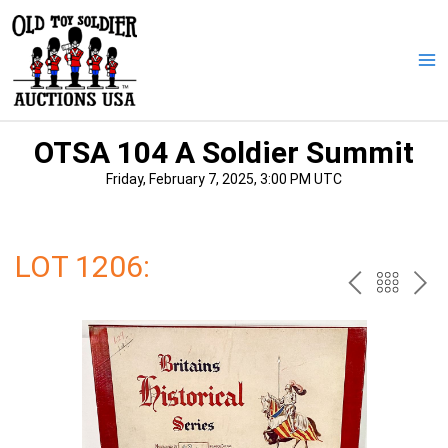
Skip
to
content
Ma
Me
OTSA 104 A Soldier Summit
Friday, February 7, 2025, 3:00 PM UTC
LOT 1206:
PREV
BAC
NE
TO
THE
CAT