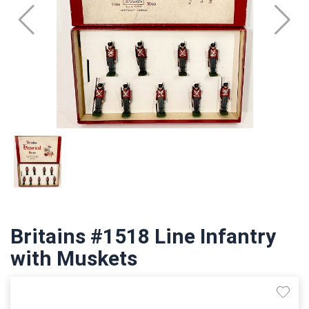
Britains #1518 Line Infantry
with Muskets