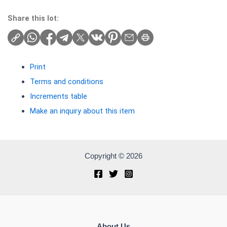
Share this lot:
Print
Terms and conditions
Increments table
Make an inquiry about this item
Copyright © 2026
About Us