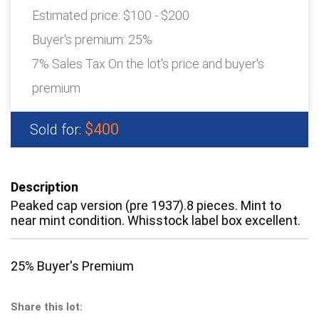
Estimated price:
$100 - $200
Buyer's premium:
25%
7% Sales Tax On the lot's price and buyer's
premium
$400
Sold for:
Description
Peaked cap version (pre 1937).8 pieces. Mint to
near mint condition. Whisstock label box excellent.
25% Buyer's Premium
Share this lot: