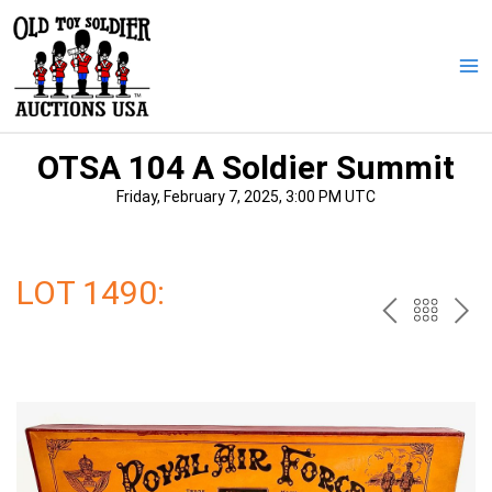
Skip
to
content
Ma
Me
OTSA 104 A Soldier Summit
Friday, February 7, 2025, 3:00 PM UTC
LOT 1490:
PREV
BAC
NE
TO
THE
CAT