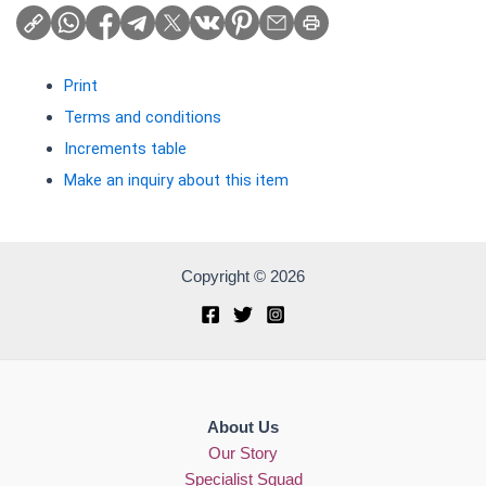
Print
Terms and conditions
Increments table
Make an inquiry about this item
Copyright © 2026
About Us
Our Story
Specialist Squad