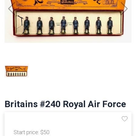
Britains #240 Royal Air Force
Start price:
$50