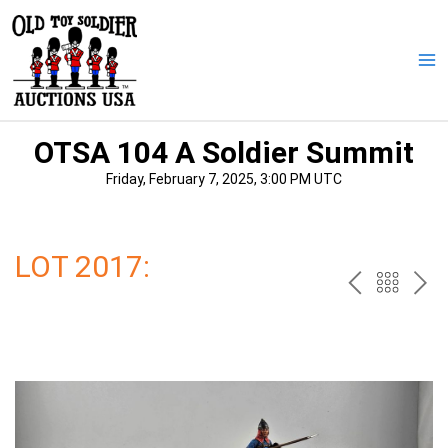
Skip
to
content
Ma
Me
OTSA 104 A Soldier Summit
Friday, February 7, 2025, 3:00 PM UTC
LOT 2017:
PREV
BAC
NE
TO
THE
CAT