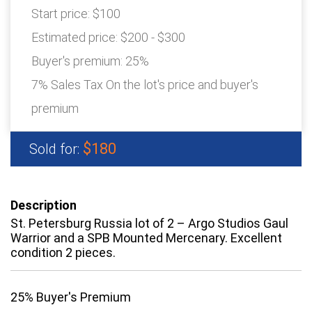
Start price:
$100
Estimated price:
$200 - $300
Buyer's premium:
25%
7% Sales Tax On the lot's price and buyer's
premium
$180
Sold for:
Description
St. Petersburg Russia lot of 2 – Argo Studios Gaul
Warrior and a SPB Mounted Mercenary. Excellent
condition 2 pieces.
25% Buyer's Premium