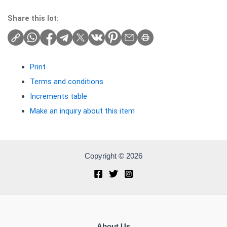
Share this lot:
Print
Terms and conditions
Increments table
Make an inquiry about this item
Copyright © 2026
About Us