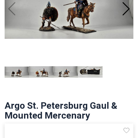
Argo St. Petersburg Gaul &
Mounted Mercenary