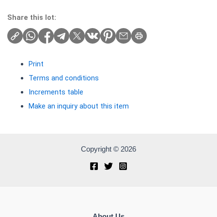
Share this lot:
Print
Terms and conditions
Increments table
Make an inquiry about this item
Copyright © 2026
About Us