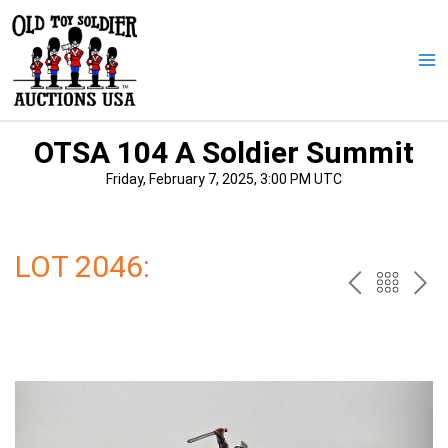
Skip
to
content
Ma
Me
OTSA 104 A Soldier Summit
Friday, February 7, 2025, 3:00 PM UTC
LOT 2046:
PREV
BAC
NE
TO
THE
CAT