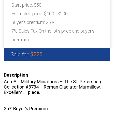
Start price:
$50
Estimated price:
$100 - $200
Buyer's premium:
25%
7% Sales Tax On the lot's price and buyer's
premium
$225
Sold for:
Description
AeroArt Military Miniatures – The St. Petersburg
Collection #3734 – Roman Gladiator Murmillow,
Excellent, 1 piece.
25% Buyer's Premium