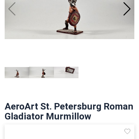
AeroArt St. Petersburg Roman
Gladiator Murmillow