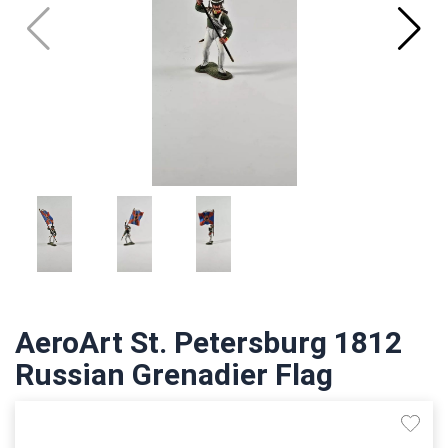
AeroArt St. Petersburg 1812
Russian Grenadier Flag