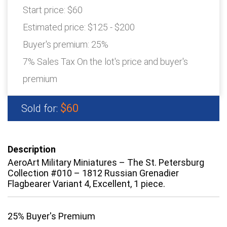
Start price:
$60
Estimated price:
$125 - $200
Buyer's premium:
25%
7% Sales Tax On the lot's price and buyer's
premium
$60
Sold for:
Description
AeroArt Military Miniatures – The St. Petersburg
Collection #010 – 1812 Russian Grenadier
Flagbearer Variant 4, Excellent, 1 piece.
25% Buyer's Premium