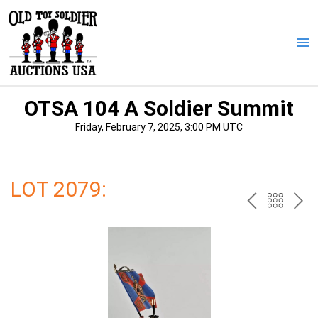
Skip
to
content
Ma
Me
OTSA 104 A Soldier Summit
Friday, February 7, 2025, 3:00 PM UTC
LOT 2079:
PREV
BAC
NE
TO
THE
CAT