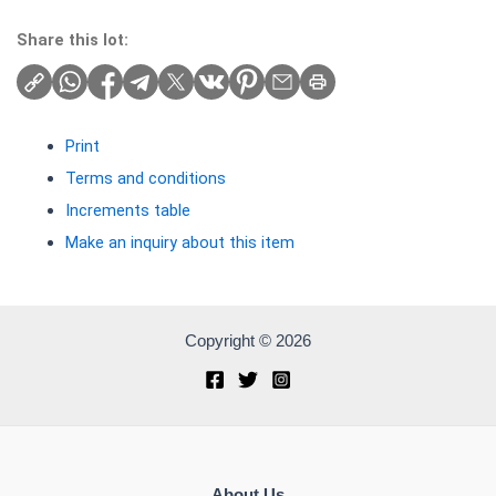
Share this lot:
Print
Terms and conditions
Increments table
Make an inquiry about this item
Copyright © 2026
About Us