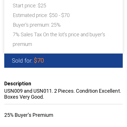
Start price:
$25
Estimated price:
$50 - $70
Buyer's premium:
25%
7% Sales Tax On the lot's price and buyer's
premium
$70
Sold for:
Description
USN009 and USN011. 2 Pieces. Condition Excellent.
Boxes Very Good.
25% Buyer's Premium