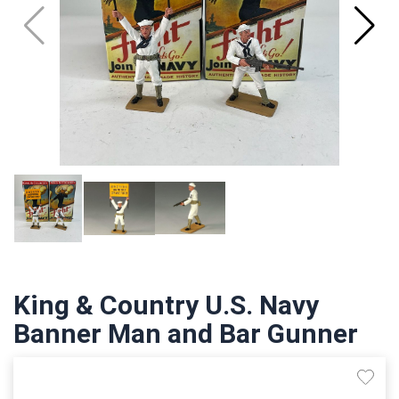
King & Country U.S. Navy
Banner Man and Bar Gunner