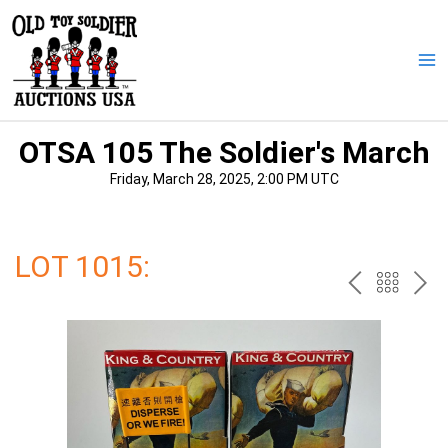
Skip
to
content
Ma
Me
OTSA 105 The Soldier's March
Friday, March 28, 2025, 2:00 PM UTC
LOT 1015:
PREV
BAC
NE
TO
THE
CAT