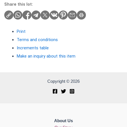
Share this lot:
Print
Terms and conditions
Increments table
Make an inquiry about this item
Copyright © 2026
About Us