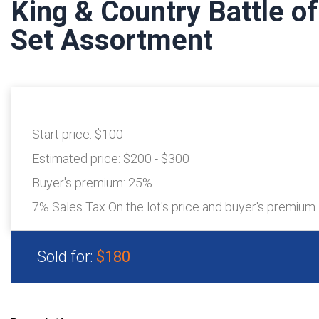
King & Country Battle o
Set Assortment
Start price:
$100
Estimated price:
$200 - $300
Buyer's premium:
25%
7% Sales Tax On the lot's price and buyer's premium
Sold for:
$180