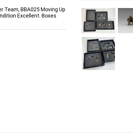
er Team, BBA025 Moving Up
ndition Excellent. Boxes