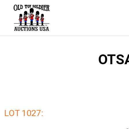
Skip
to
content
OTSA
LOT 1027: