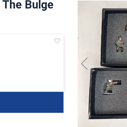
f The Bulge