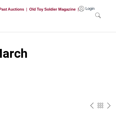
Login
Past Auctions
|
Old Toy Soldier Magazine
|
March
PREV
BAC
NE
TO