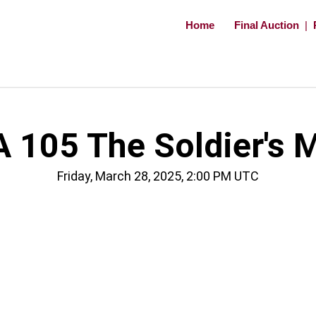
Home
Final Auction
|
 105 The Soldier's 
Friday, March 28, 2025, 2:00 PM UTC