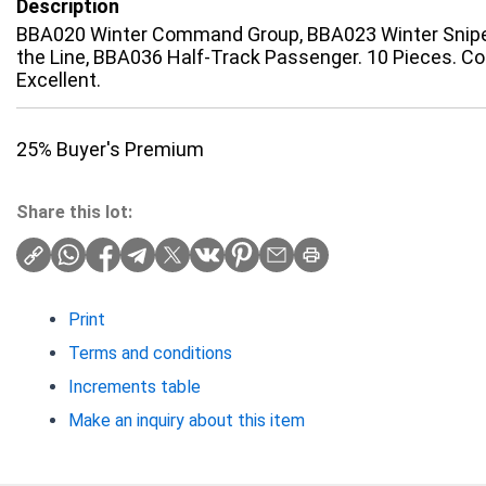
Description
BBA020 Winter Command Group, BBA023 Winter Snip
the Line, BBA036 Half-Track Passenger. 10 Pieces. Co
Excellent.
25% Buyer's Premium
Share this lot:
Print
Terms and conditions
Increments table
Make an inquiry about this item