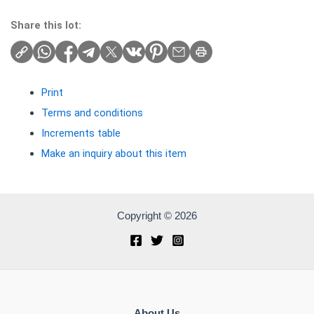
Share this lot:
Print
Terms and conditions
Increments table
Make an inquiry about this item
Copyright © 2026
About Us