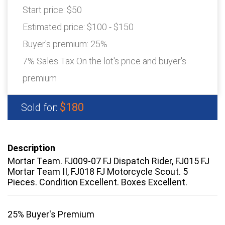
Start price:
$50
Estimated price:
$100 - $150
Buyer's premium:
25%
7% Sales Tax On the lot's price and buyer's
premium
$180
Sold for:
Description
Mortar Team. FJ009-07 FJ Dispatch Rider, FJ015 FJ
Mortar Team II, FJ018 FJ Motorcycle Scout. 5
Pieces. Condition Excellent. Boxes Excellent.
25% Buyer's Premium