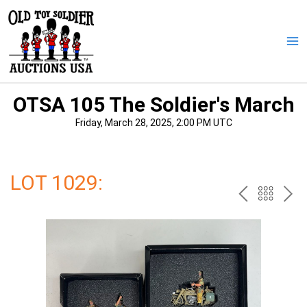
Skip
to
content
Ma
Me
OTSA 105 The Soldier's March
Friday, March 28, 2025, 2:00 PM UTC
LOT 1029:
PREV
BAC
NE
TO
THE
CAT