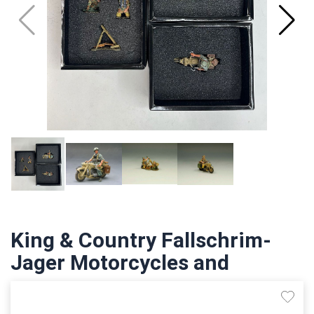
King & Country Fallschrim-
Jager Motorcycles and