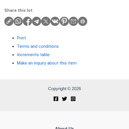
Share this lot:
Print
Terms and conditions
Increments table
Make an inquiry about this item
Copyright © 2026
About Us