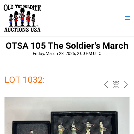
Skip
to
content
Ma
Me
OTSA 105 The Soldier's March
Friday, March 28, 2025, 2:00 PM UTC
LOT 1032:
PREV
BAC
NE
TO
THE
CAT