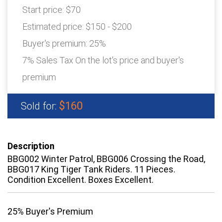
Start price:
$70
Estimated price:
$150 - $200
Buyer's premium:
25%
7% Sales Tax On the lot's price and buyer's
premium
$160
Sold for:
Description
BBG002 Winter Patrol, BBG006 Crossing the Road,
BBG017 King Tiger Tank Riders. 11 Pieces.
Condition Excellent. Boxes Excellent.
25% Buyer's Premium