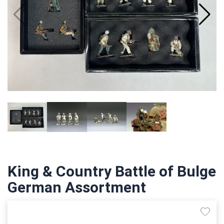
King & Country Battle of Bulge
German Assortment