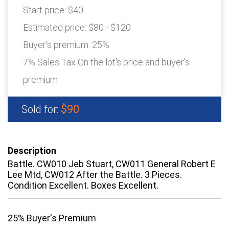
Start price:
$40
Estimated price:
$80 - $120
Buyer's premium:
25%
7% Sales Tax On the lot's price and buyer's
premium
$90
Sold for:
Description
Battle. CW010 Jeb Stuart, CW011 General Robert E
Lee Mtd, CW012 After the Battle. 3 Pieces.
Condition Excellent. Boxes Excellent.
25% Buyer's Premium