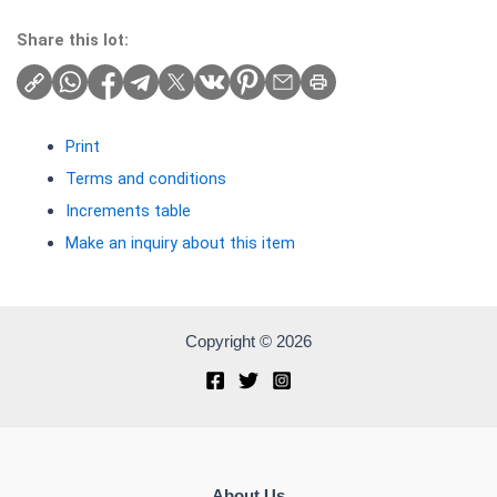
Share this lot:
Print
Terms and conditions
Increments table
Make an inquiry about this item
Copyright © 2026
About Us