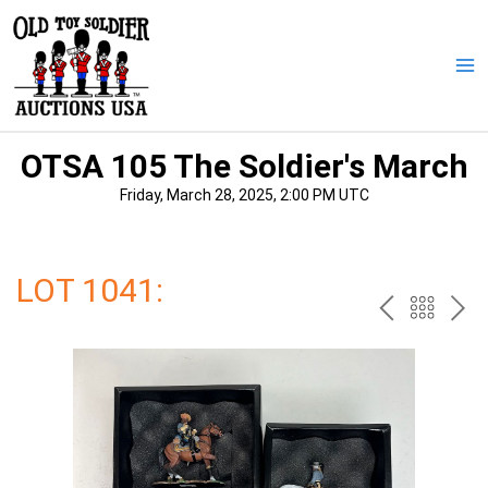
Skip
to
content
Ma
Me
OTSA 105 The Soldier's March
Friday, March 28, 2025, 2:00 PM UTC
LOT 1041:
PREV
BAC
NE
TO
THE
CAT