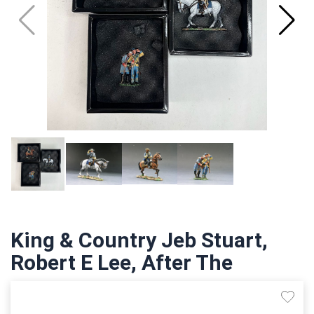
King & Country Jeb Stuart,
Robert E Lee, After The