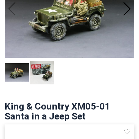
King & Country XM05-01
Santa in a Jeep Set