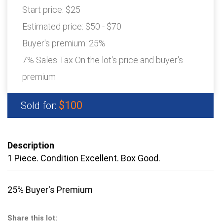
Start price:
$25
Estimated price:
$50 - $70
Buyer's premium:
25%
7% Sales Tax On the lot's price and buyer's
premium
$100
Sold for:
Description
1 Piece. Condition Excellent. Box Good.
25% Buyer's Premium
Share this lot: