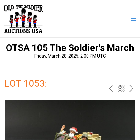
Skip
to
content
Ma
Me
OTSA 105 The Soldier's March
Friday, March 28, 2025, 2:00 PM UTC
LOT 1053:
PREV
BAC
NE
TO
THE
CAT