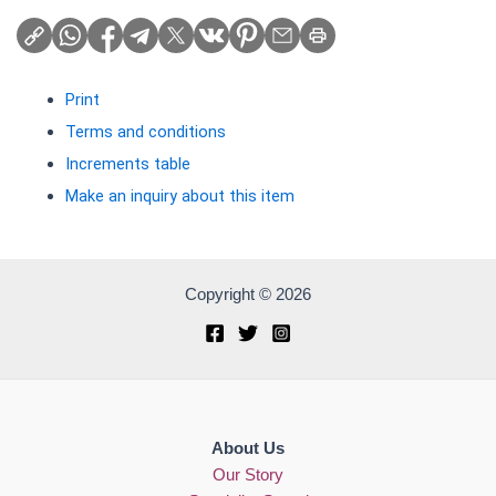
Print
Terms and conditions
Increments table
Make an inquiry about this item
Copyright © 2026
About Us
Our Story