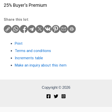
25% Buyer's Premium
Share this lot:
Print
Terms and conditions
Increments table
Make an inquiry about this item
Copyright © 2026