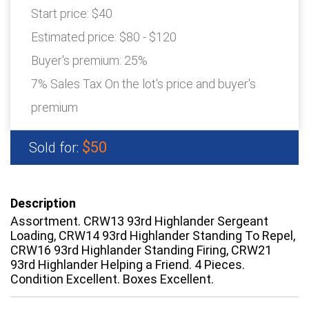
Start price:
$40
Estimated price:
$80 - $120
Buyer's premium:
25%
7% Sales Tax On the lot's price and buyer's
premium
$50
Sold for:
Description
Assortment. CRW13 93rd Highlander Sergeant
Loading, CRW14 93rd Highlander Standing To Repel,
CRW16 93rd Highlander Standing Firing, CRW21
93rd Highlander Helping a Friend. 4 Pieces.
Condition Excellent. Boxes Excellent.