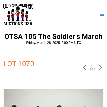
Skip
to
content
Ma
Me
OTSA 105 The Soldier's March
Friday, March 28, 2025, 2:00 PM UTC
LOT 1070:
PREV
BAC
NE
TO
THE
CAT