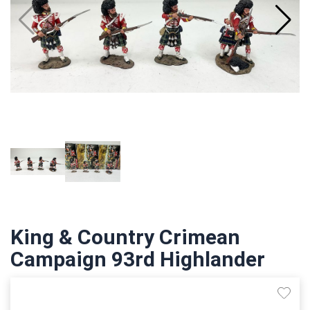
King & Country Crimean
Campaign 93rd Highlander