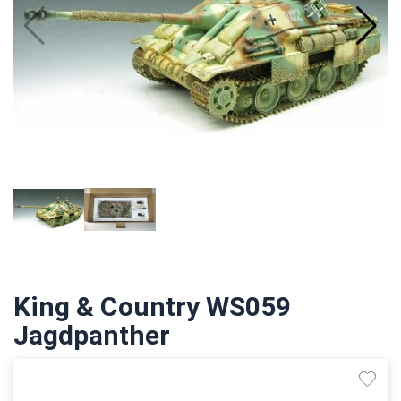
King & Country WS059
Jagdpanther