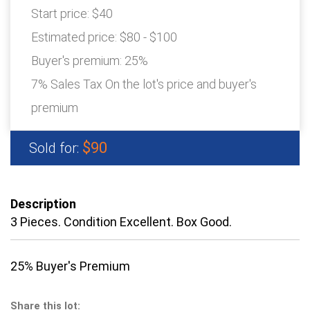
Start price:
$40
Estimated price:
$80 - $100
Buyer's premium:
25%
7% Sales Tax On the lot's price and buyer's
premium
$90
Sold for:
Description
3 Pieces. Condition Excellent. Box Good.
25% Buyer's Premium
Share this lot: