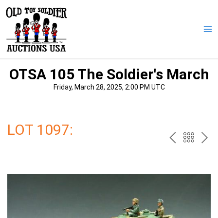
Skip
to
content
Ma
Me
OTSA 105 The Soldier's March
Friday, March 28, 2025, 2:00 PM UTC
LOT 1097:
PREV
BAC
NE
TO
THE
CAT