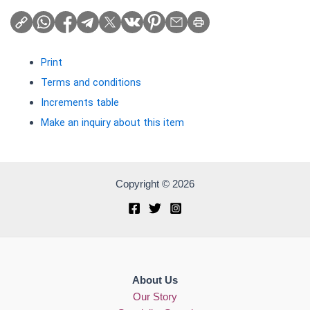
Print
Terms and conditions
Increments table
Make an inquiry about this item
Copyright © 2026
About Us
Our Story